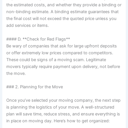
the estimated costs, and whether they provide a binding or
non-binding estimate. A binding estimate guarantees that
the final cost will not exceed the quoted price unless you
add services or items.
#### D. **Check for Red Flags**
Be wary of companies that ask for large upfront deposits
or offer extremely low prices compared to competitors.
These could be signs of a moving scam. Legitimate
movers typically require payment upon delivery, not before
the move.
### 2. Planning for the Move
Once you’ve selected your moving company, the next step
is planning the logistics of your move. A well-structured
plan will save time, reduce stress, and ensure everything is
in place on moving day. Here’s how to get organized: