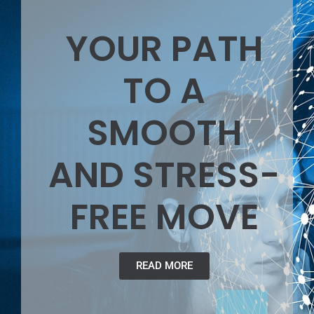
YOUR PATH
TO A
SMOOTH
AND STRESS-
FREE MOVE
READ MORE