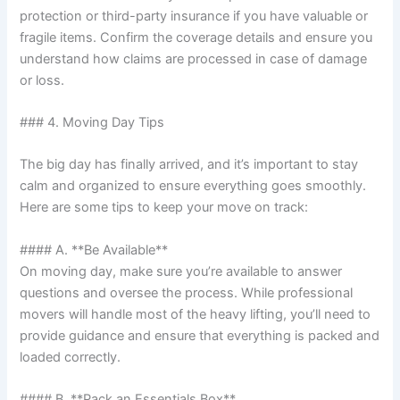
protection or third-party insurance if you have valuable or
fragile items. Confirm the coverage details and ensure you
understand how claims are processed in case of damage
or loss.
### 4. Moving Day Tips
The big day has finally arrived, and it’s important to stay
calm and organized to ensure everything goes smoothly.
Here are some tips to keep your move on track:
#### A. **Be Available**
On moving day, make sure you’re available to answer
questions and oversee the process. While professional
movers will handle most of the heavy lifting, you’ll need to
provide guidance and ensure that everything is packed and
loaded correctly.
#### B. **Pack an Essentials Box**