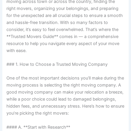
moving across town or across the country, finding the
right movers, organizing your belongings, and preparing
for the unexpected are all crucial steps to ensure a smooth
and hassle-free transition. With so many factors to
consider, it’s easy to feel overwhelmed. That’s where the
**Trusted Movers Guide** comes in — a comprehensive
resource to help you navigate every aspect of your move
with ease.
### 1. How to Choose a Trusted Moving Company
One of the most important decisions you’ll make during the
moving process is selecting the right moving company. A
good moving company can make your relocation a breeze,
while a poor choice could lead to damaged belongings,
hidden fees, and unnecessary stress. Here’s how to ensure
you’re picking the right movers:
#### A. **Start with Research**