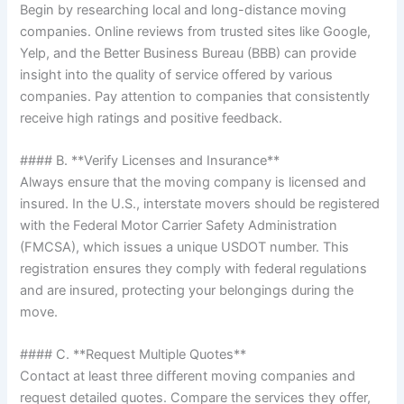
Begin by researching local and long-distance moving
companies. Online reviews from trusted sites like Google,
Yelp, and the Better Business Bureau (BBB) can provide
insight into the quality of service offered by various
companies. Pay attention to companies that consistently
receive high ratings and positive feedback.
#### B. **Verify Licenses and Insurance**
Always ensure that the moving company is licensed and
insured. In the U.S., interstate movers should be registered
with the Federal Motor Carrier Safety Administration
(FMCSA), which issues a unique USDOT number. This
registration ensures they comply with federal regulations
and are insured, protecting your belongings during the
move.
#### C. **Request Multiple Quotes**
Contact at least three different moving companies and
request detailed quotes. Compare the services they offer,