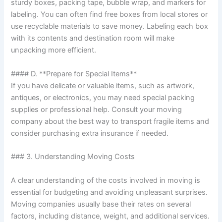
sturdy boxes, packing tape, bubble wrap, and markers for
labeling. You can often find free boxes from local stores or
use recyclable materials to save money. Labeling each box
with its contents and destination room will make
unpacking more efficient.
#### D. **Prepare for Special Items**
If you have delicate or valuable items, such as artwork,
antiques, or electronics, you may need special packing
supplies or professional help. Consult your moving
company about the best way to transport fragile items and
consider purchasing extra insurance if needed.
### 3. Understanding Moving Costs
A clear understanding of the costs involved in moving is
essential for budgeting and avoiding unpleasant surprises.
Moving companies usually base their rates on several
factors, including distance, weight, and additional services.