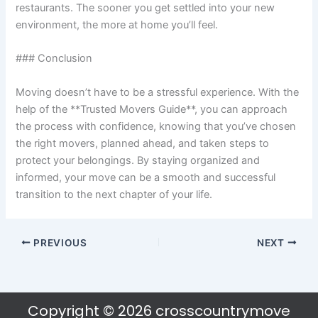
restaurants. The sooner you get settled into your new
environment, the more at home you’ll feel.
### Conclusion
Moving doesn’t have to be a stressful experience. With the
help of the **Trusted Movers Guide**, you can approach
the process with confidence, knowing that you’ve chosen
the right movers, planned ahead, and taken steps to
protect your belongings. By staying organized and
informed, your move can be a smooth and successful
transition to the next chapter of your life.
PREVIOUS
NEXT
Copyright © 2026 crosscountrymove