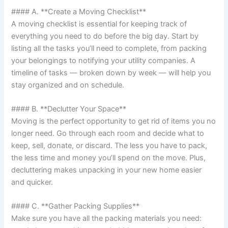
#### A. **Create a Moving Checklist**
A moving checklist is essential for keeping track of
everything you need to do before the big day. Start by
listing all the tasks you’ll need to complete, from packing
your belongings to notifying your utility companies. A
timeline of tasks — broken down by week — will help you
stay organized and on schedule.
#### B. **Declutter Your Space**
Moving is the perfect opportunity to get rid of items you no
longer need. Go through each room and decide what to
keep, sell, donate, or discard. The less you have to pack,
the less time and money you’ll spend on the move. Plus,
decluttering makes unpacking in your new home easier
and quicker.
#### C. **Gather Packing Supplies**
Make sure you have all the packing materials you need: