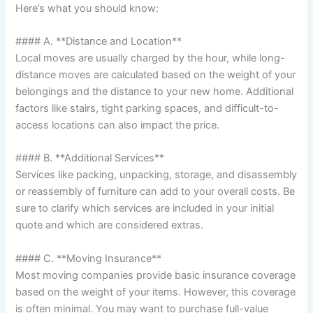
Here’s what you should know:
#### A. **Distance and Location**
Local moves are usually charged by the hour, while long-
distance moves are calculated based on the weight of your
belongings and the distance to your new home. Additional
factors like stairs, tight parking spaces, and difficult-to-
access locations can also impact the price.
#### B. **Additional Services**
Services like packing, unpacking, storage, and disassembly
or reassembly of furniture can add to your overall costs. Be
sure to clarify which services are included in your initial
quote and which are considered extras.
#### C. **Moving Insurance**
Most moving companies provide basic insurance coverage
based on the weight of your items. However, this coverage
is often minimal. You may want to purchase full-value