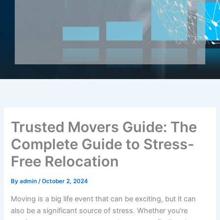
Trusted Movers Guide: The
Complete Guide to Stress-
Free Relocation
By
admin
/
October 2, 2024
Moving is a big life event that can be exciting, but it can
also be a significant source of stress. Whether you’re