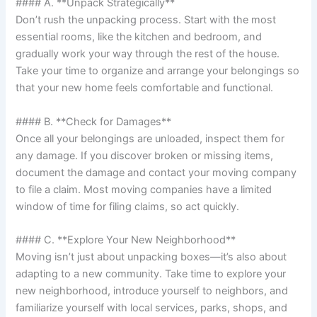
#### A. **Unpack Strategically**
Don’t rush the unpacking process. Start with the most
essential rooms, like the kitchen and bedroom, and
gradually work your way through the rest of the house.
Take your time to organize and arrange your belongings so
that your new home feels comfortable and functional.
#### B. **Check for Damages**
Once all your belongings are unloaded, inspect them for
any damage. If you discover broken or missing items,
document the damage and contact your moving company
to file a claim. Most moving companies have a limited
window of time for filing claims, so act quickly.
#### C. **Explore Your New Neighborhood**
Moving isn’t just about unpacking boxes—it’s also about
adapting to a new community. Take time to explore your
new neighborhood, introduce yourself to neighbors, and
familiarize yourself with local services, parks, shops, and