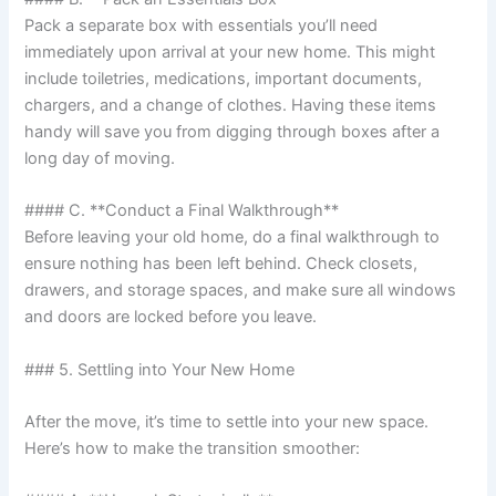
Pack a separate box with essentials you’ll need
immediately upon arrival at your new home. This might
include toiletries, medications, important documents,
chargers, and a change of clothes. Having these items
handy will save you from digging through boxes after a
long day of moving.
#### C. **Conduct a Final Walkthrough**
Before leaving your old home, do a final walkthrough to
ensure nothing has been left behind. Check closets,
drawers, and storage spaces, and make sure all windows
and doors are locked before you leave.
### 5. Settling into Your New Home
After the move, it’s time to settle into your new space.
Here’s how to make the transition smoother: