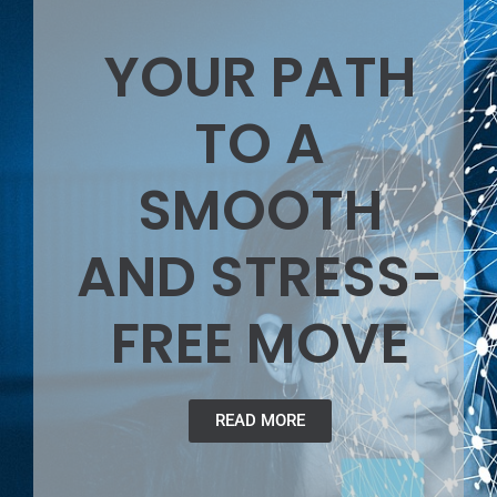
YOUR PATH
TO A
SMOOTH
AND STRESS-
FREE MOVE
READ MORE